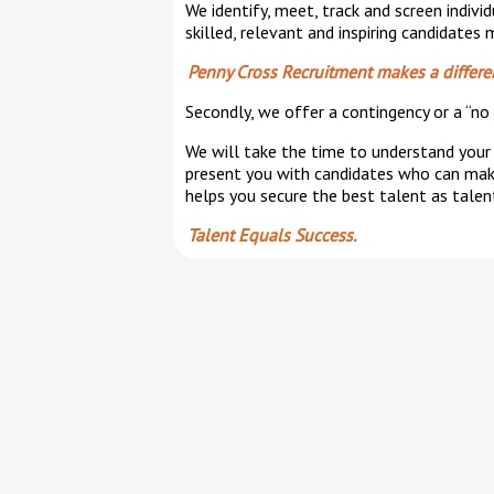
We identify, meet, track and screen indiv
skilled, relevant and inspiring candidates
Penny Cross Recruitment makes a differe
Secondly, we offer a contingency or a “no 
We will take the time to understand your 
present you with candidates who can make
helps you secure the best talent as talen
Talent Equals Success.