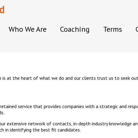
d
Who We Are
Coaching
Terms
 is at the heart of what we do and our clients trust us to seek ou
 retained service that provides companies with a strategic and resp
ds.
 our extensive network of contacts, in-depth industry knowledge an
 in identifying the best fit candidates.