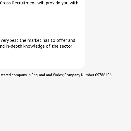
 Cross Recruitment will provide you with
e very best the market has to offer and
and in-depth knowledge of the sector
registered company in England and Wales; Company Number 09786196