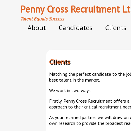
Penny Cross Recruitment Lt
Talent Equals Success
About
Candidates
Clients
Clients
Matching the perfect candidate to the job
best talent in the market.
We work in two ways.
Firstly, Penny Cross Recruitment offers a
approach to their critical recruitment nee
As your retained partner we will draw on
own research to provide the broadest reach