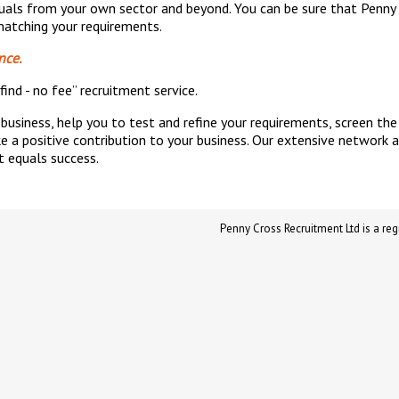
iduals from your own sector and beyond. You can be sure that Penny
 matching your requirements.
nce.
find - no fee” recruitment service.
business, help you to test and refine your requirements, screen th
 a positive contribution to your business. Our extensive network 
t equals success.
Penny Cross Recruitment Ltd is a 