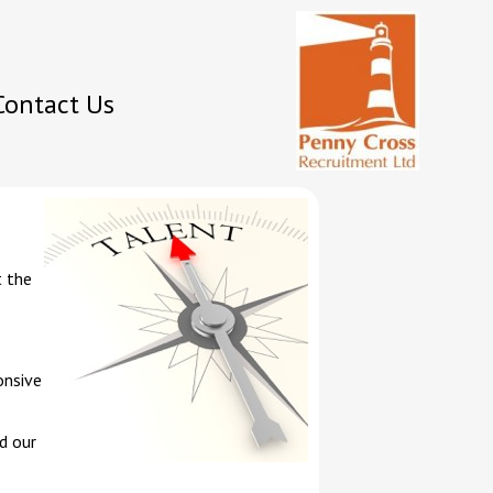
Contact Us
t the
onsive
d our