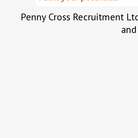
Penny Cross Recruitment Ltd
and