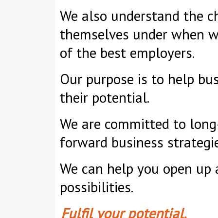
We also understand the ch
themselves under when wa
of the best employers.
Our purpose is to help bus
their potential.
We are committed to long-
forward business strategie
We can help you open up 
possibilities.
Fulfil your potential.