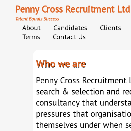
Penny Cross Recruitment Ltd
Talent Equals Success
About
Candidates
Clients
Terms
Contact Us
Who we are
Penny Cross Recruitment L
search & selection and re
consultancy that underst
pressures that organisatio
themselves under when sec